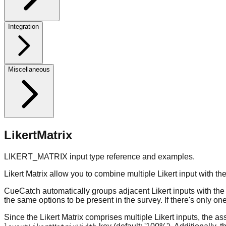
Integration
Miscellaneous
LikertMatrix
LIKERT_MATRIX input type reference and examples.
Likert Matrix allow you to combine multiple Likert input with 
CueCatch automatically groups adjacent Likert inputs with the sa
the same options to be present in the survey. If there's only one
Since the Likert Matrix comprises multiple Likert inputs, the a