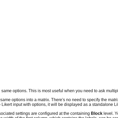
the same options. This is most useful when you need to ask multi
me options into a matrix. There's no need to specify the matrix ex
 Likert input with options, it will be displayed as a standalone Li
ssociated settings are configured at the containing
Block
level. Y