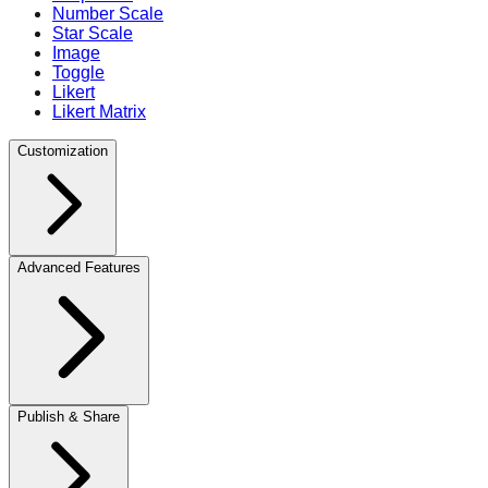
Number Scale
Star Scale
Image
Toggle
Likert
Likert Matrix
Customization
Advanced Features
Publish & Share