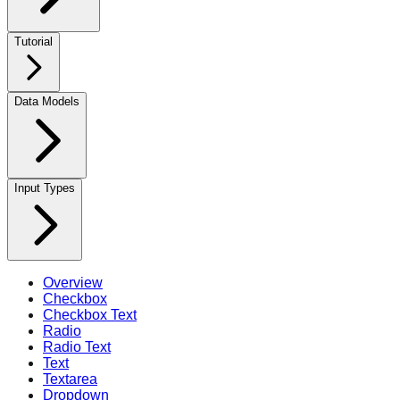
Tutorial
Data Models
Input Types
Overview
Checkbox
Checkbox Text
Radio
Radio Text
Text
Textarea
Dropdown