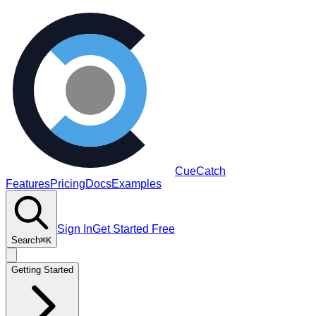
CueCatch
Features
Pricing
Docs
Examples
Sign In
Get Started Free
Search
⌘K
Getting Started