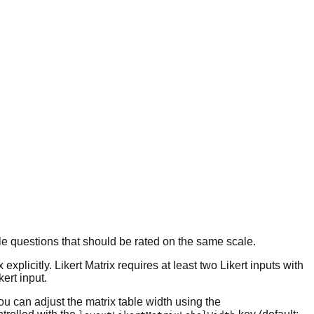
ple questions that should be rated on the same scale.
plicitly. Likert Matrix requires at least two Likert inputs with
kert input.
ou can adjust the matrix table width using the