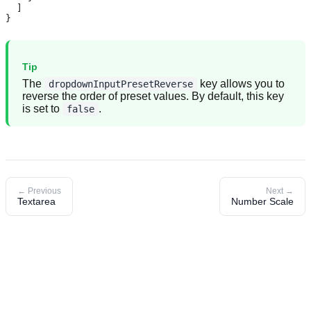
  ]

}
Tip
The
key allows you to
dropdownInputPresetReverse
reverse the order of preset values. By default, this key
is set to
.
false
← Previous
Next →
Textarea
Number Scale