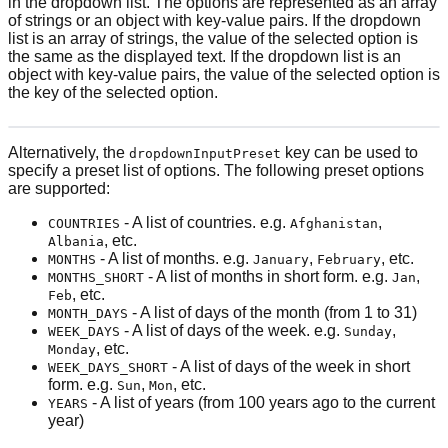
in the dropdown list. The options are represented as an array
of strings or an object with key-value pairs. If the dropdown
list is an array of strings, the value of the selected option is
the same as the displayed text. If the dropdown list is an
object with key-value pairs, the value of the selected option is
the key of the selected option.
Alternatively, the
key can be used to
dropdownInputPreset
specify a preset list of options. The following preset options
are supported:
- A list of countries. e.g.
,
COUNTRIES
Afghanistan
, etc.
Albania
- A list of months. e.g.
,
, etc.
MONTHS
January
February
- A list of months in short form. e.g.
,
MONTHS_SHORT
Jan
, etc.
Feb
- A list of days of the month (from 1 to 31)
MONTH_DAYS
- A list of days of the week. e.g.
,
WEEK_DAYS
Sunday
, etc.
Monday
- A list of days of the week in short
WEEK_DAYS_SHORT
form. e.g.
,
, etc.
Sun
Mon
- A list of years (from 100 years ago to the current
YEARS
year)