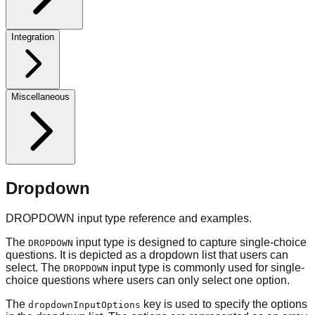
Integration
Miscellaneous
Dropdown
DROPDOWN input type reference and examples.
The
input type is designed to capture single-choice
DROPDOWN
questions. It is depicted as a dropdown list that users can
select. The
input type is commonly used for single-
DROPDOWN
choice questions where users can only select one option.
The
key is used to specify the options
dropdownInputOptions