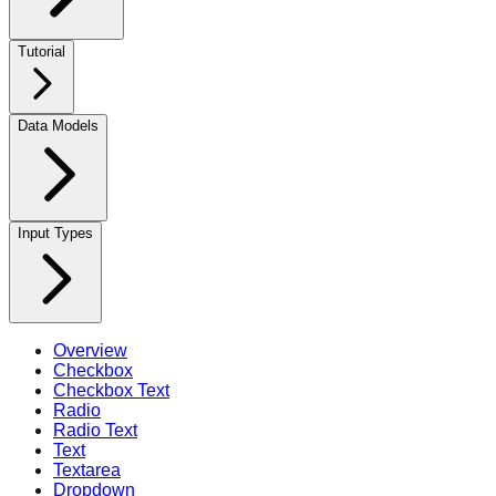
Tutorial
Data Models
Input Types
Overview
Checkbox
Checkbox Text
Radio
Radio Text
Text
Textarea
Dropdown