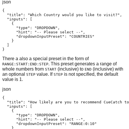
json
{

  "title": "Which Country would you like to visit?",

  "inputs": [

    {

      "type": "DROPDOWN",

      "hint": "-- Please select --",

      "dropdownInputPreset": "COUNTRIES"

    }

  ]

}
There a also a special preset in the form of
. This preset generates a range of
RANGE:START:END:STEP
whole numbers from
(inclusive) to
(inclusive) with
START
END
an optional
value. If
is not specified, the default
STEP
STEP
value is 1.
json
{

  "title": "How likely are you to recommend CueCatch to
  "inputs": [

    {

      "type": "DROPDOWN",

      "hint": "-- Please select --",

      "dropdownInputPreset": "RANGE:0:10"

    }
