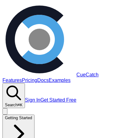
CueCatch
Features
Pricing
Docs
Examples
Sign In
Get Started Free
Search
⌘K
Getting Started