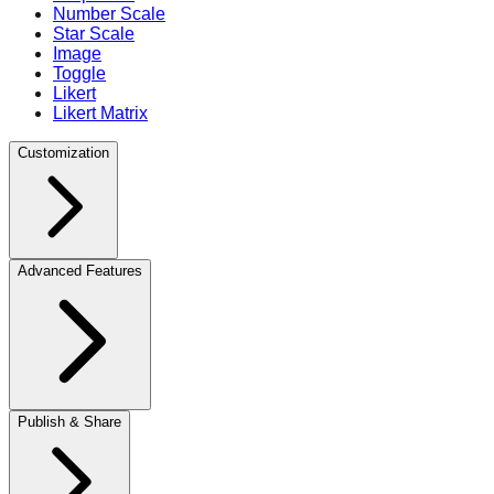
Number Scale
Star Scale
Image
Toggle
Likert
Likert Matrix
Customization
Advanced Features
Publish & Share