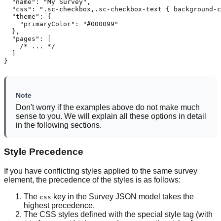
  "name": "My Survey",

  "css": ".sc-checkbox,.sc-checkbox-text { background-c
  "theme": {

    "primaryColor": "#000099"

  },

  "pages": [

    /* ... */

  ]

}
Note
Don't worry if the examples above do not make much
sense to you. We will explain all these options in detail
in the following sections.
Style Precedence
If you have conflicting styles applied to the same survey
element, the precedence of the styles is as follows:
The
key in the Survey JSON model takes the
css
highest precedence.
The CSS styles defined with the special style tag (with