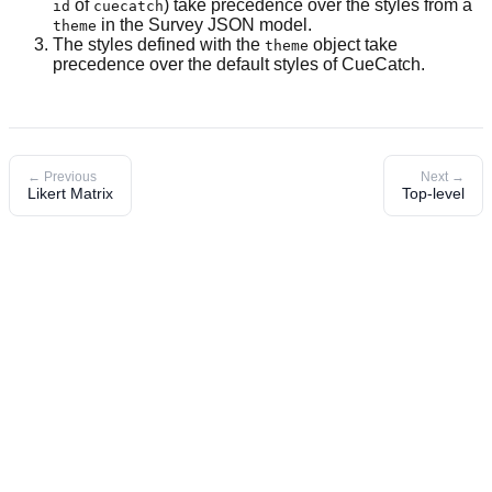
of
) take precedence over the styles from a
id
cuecatch
in the Survey JSON model.
theme
The styles defined with the
object take
theme
precedence over the default styles of CueCatch.
← Previous
Next →
Likert Matrix
Top-level