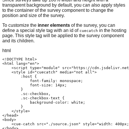
transparent background by default, you can also apply styles
to the container of the survey component to change the
position and size of the survey.
To customize the
inner elements
of the survey, you can
define a special style tag with an id of
in the hosting
cuecatch
page. This style tag will be applied to the survey component
and its children.
html
<!DOCTYPE html>

<html lang="en">

    <script type="module" src="https://cdn.jsdelivr.net
    <style id="cuecatch" media="not all">

        :host {

            font-family: monospace;

            font-size: 14px;

        }

        .sc-checkbox,

        .sc-checkbox-text {

            background-color: white;

        }

    </style>

</head>

<body>

    <cue-catch src="./source.json" style="width: 400px;
</body>
