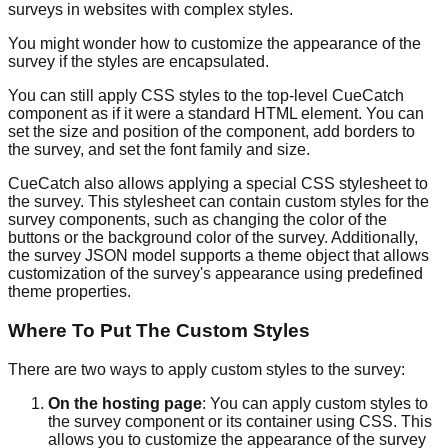
surveys in websites with complex styles.
You might wonder how to customize the appearance of the
survey if the styles are encapsulated.
You can still apply CSS styles to the top-level CueCatch
component as if it were a standard HTML element. You can
set the size and position of the component, add borders to
the survey, and set the font family and size.
CueCatch also allows applying a special CSS stylesheet to
the survey. This stylesheet can contain custom styles for the
survey components, such as changing the color of the
buttons or the background color of the survey. Additionally,
the survey JSON model supports a theme object that allows
customization of the survey's appearance using predefined
theme properties.
Where To Put The Custom Styles
There are two ways to apply custom styles to the survey:
On the hosting page
: You can apply custom styles to
the survey component or its container using CSS. This
allows you to customize the appearance of the survey