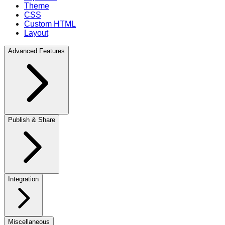
Theme
CSS
Custom HTML
Layout
Advanced Features
Publish & Share
Integration
Miscellaneous