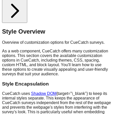
Style Overview
Overview of customization options for CueCatch surveys.
As a web component, CueCatch offers many customization
options. This section covers the available customization
options in CueCatch, including themes, CSS, spacing,
custom HTML, and block layout. You'll learn how to use
these options to create visually appealing and user-friendly
surveys that suit your audience.
Style Encapsulation
CueCatch uses
Shadow DOM
{target="\_blank"} to keep its
internal styles separate. This keeps the appearance of
CueCatch surveys independent from the rest of the webpage
and prevents the webpage's styles from interfering with the
survey's look. This is particularly useful when embedding