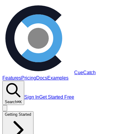
CueCatch
Features
Pricing
Docs
Examples
Sign In
Get Started Free
Search
⌘K
Getting Started