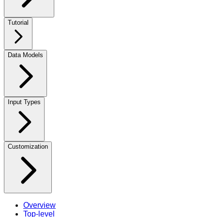
Tutorial
Data Models
Input Types
Customization
Overview
Top-level