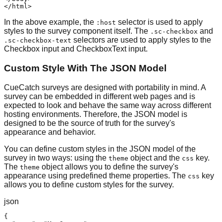
</html>
In the above example, the
selector is used to apply
:host
styles to the survey component itself. The
and
.sc-checkbox
selectors are used to apply styles to the
.sc-checkbox-text
Checkbox input and CheckboxText input.
Custom Style With The JSON Model
CueCatch surveys are designed with portability in mind. A
survey can be embedded in different web pages and is
expected to look and behave the same way across different
hosting environments. Therefore, the JSON model is
designed to be the source of truth for the survey's
appearance and behavior.
You can define custom styles in the JSON model of the
survey in two ways: using the
object and the
key.
theme
css
The
object allows you to define the survey's
theme
appearance using predefined theme properties. The
key
css
allows you to define custom styles for the survey.
json
{
