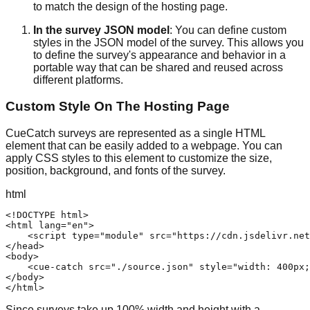
to match the design of the hosting page.
In the survey JSON model
: You can define custom
styles in the JSON model of the survey. This allows you
to define the survey's appearance and behavior in a
portable way that can be shared and reused across
different platforms.
Custom Style On The Hosting Page
CueCatch surveys are represented as a single HTML
element that can be easily added to a webpage. You can
apply CSS styles to this element to customize the size,
position, background, and fonts of the survey.
html
<!DOCTYPE html>

<html lang="en">

    <script type="module" src="https://cdn.jsdelivr.net
</head>

<body>

    <cue-catch src="./source.json" style="width: 400px;
</body>

</html>
Since surveys take up 100% width and height with a