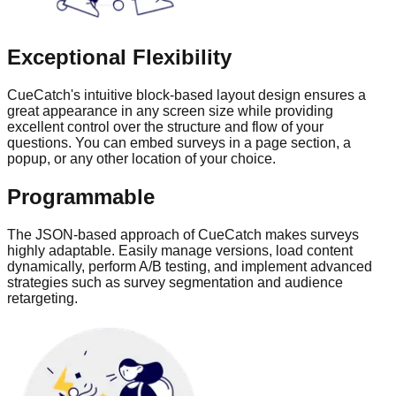
Exceptional Flexibility
CueCatch's intuitive block-based layout design ensures a
great appearance in any screen size while providing
excellent control over the structure and flow of your
questions. You can embed surveys in a page section, a
popup, or any other location of your choice.
Programmable
The JSON-based approach of CueCatch makes surveys
highly adaptable. Easily manage versions, load content
dynamically, perform A/B testing, and implement advanced
strategies such as survey segmentation and audience
retargeting.