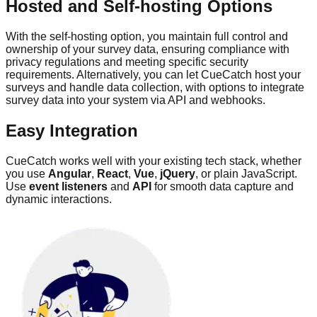
Hosted and Self-hosting Options
With the self-hosting option, you maintain full control and
ownership of your survey data, ensuring compliance with
privacy regulations and meeting specific security
requirements. Alternatively, you can let CueCatch host your
surveys and handle data collection, with options to integrate
survey data into your system via API and webhooks.
Easy Integration
CueCatch works well with your existing tech stack, whether
you use
Angular
,
React
,
Vue
,
jQuery
, or plain JavaScript.
Use
event listeners
and
API
for smooth data capture and
dynamic interactions.