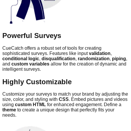
Powerful Surveys
CueCatch offers a robust set of tools for creating
sophisticated surveys. Features like input
validation
,
conditional logic
,
disqualification
,
randomization
,
piping
,
and
custom variables
allow for the creation of dynamic and
intelligent surveys.
Highly Customizable
Customize your surveys to match your brand by adjusting the
size, color, and styling with
CSS
. Embed pictures and videos
using
custom HTML
for enhanced engagement. Define a
theme
to create a unique design that perfectly fits your
needs.