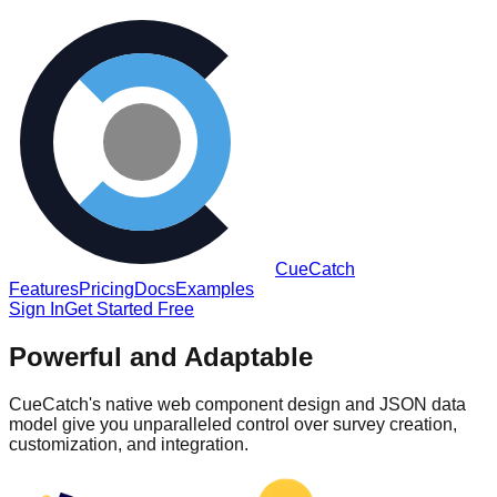
CueCatch
Features
Pricing
Docs
Examples
Sign In
Get Started Free
Powerful and Adaptable
CueCatch's native web component design and JSON data
model give you unparalleled control over survey creation,
customization, and integration.