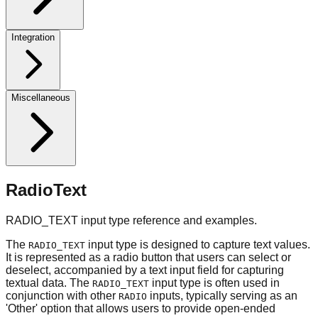
Integration
Miscellaneous
RadioText
RADIO_TEXT input type reference and examples.
The
input type is designed to capture text values.
RADIO_TEXT
It is represented as a radio button that users can select or
deselect, accompanied by a text input field for capturing
textual data. The
input type is often used in
RADIO_TEXT
conjunction with other
inputs, typically serving as an
RADIO
'Other' option that allows users to provide open-ended