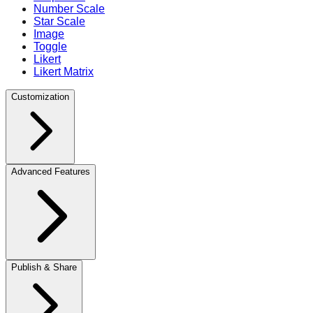
Number Scale
Star Scale
Image
Toggle
Likert
Likert Matrix
Customization
Advanced Features
Publish & Share