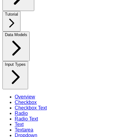
Tutorial
Data Models
Input Types
Overview
Checkbox
Checkbox Text
Radio
Radio Text
Text
Textarea
Dropdown