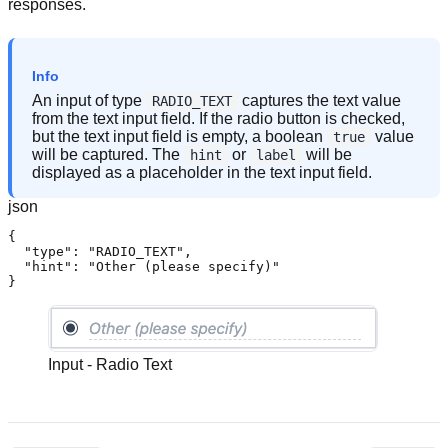
responses.
Info
An input of type
captures the text value
RADIO_TEXT
from the text input field. If the radio button is checked,
but the text input field is empty, a boolean
value
true
will be captured. The
or
will be
hint
label
displayed as a placeholder in the text input field.
json
{

  "type": "RADIO_TEXT",

  "hint": "Other (please specify)"

}
Input - Radio Text