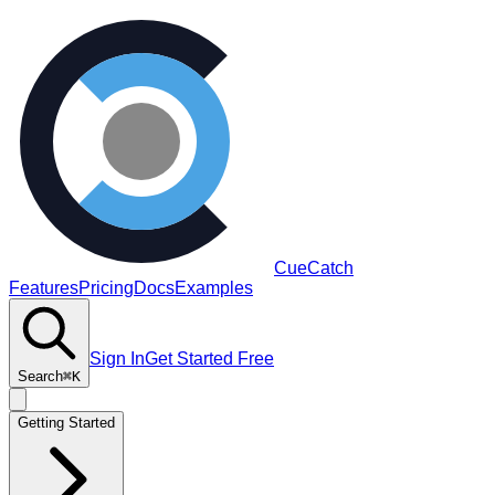
CueCatch
Features
Pricing
Docs
Examples
Sign In
Get Started Free
Search
⌘K
Getting Started