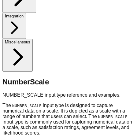
Integration
Miscellaneous
NumberScale
NUMBER_SCALE input type reference and examples.
The
input type is designed to capture
NUMBER_SCALE
numerical data on a scale. It is depicted as a scale with a
range of numbers that users can select. The
NUMBER_SCALE
input type is commonly used for capturing numerical data on
a scale, such as satisfaction ratings, agreement levels, and
likelihood scores.