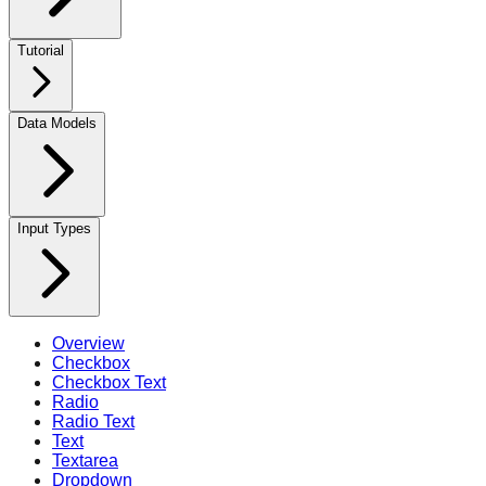
Tutorial
Data Models
Input Types
Overview
Checkbox
Checkbox Text
Radio
Radio Text
Text
Textarea
Dropdown