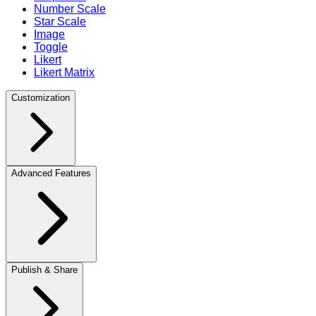
Number Scale
Star Scale
Image
Toggle
Likert
Likert Matrix
Customization
Advanced Features
Publish & Share