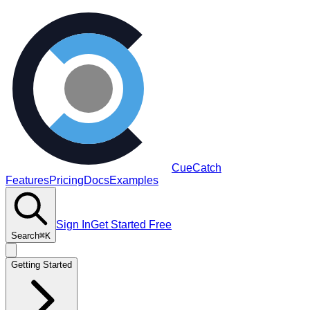
CueCatch
Features
Pricing
Docs
Examples
Sign In
Get Started Free
Search
⌘K
Getting Started