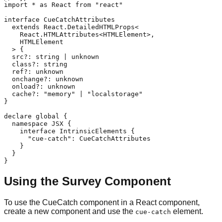
import * as React from "react"

interface CueCatchAttributes

  extends React.DetailedHTMLProps<

    React.HTMLAttributes<HTMLElement>,

    HTMLElement

  > {

  src?: string | unknown

  class?: string

  ref?: unknown

  onchange?: unknown

  onload?: unknown

  cache?: "memory" | "localstorage"

}

declare global {

  namespace JSX {

    interface IntrinsicElements {

      "cue-catch": CueCatchAttributes

    }

  }

}
Using the Survey Component
To use the CueCatch component in a React component,
create a new component and use the
element.
cue-catch