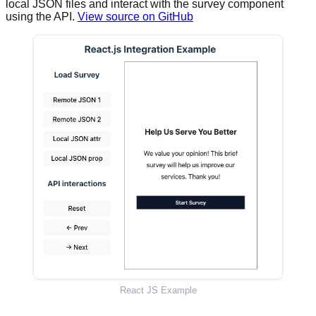
local JSON files and interact with the survey component
using the API.
View source on GitHub
React JS Example