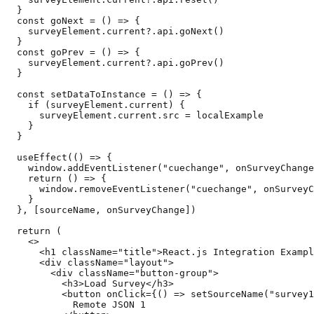
  }

  const goNext = () => {

    surveyElement.current?.api.goNext()

  }

  const goPrev = () => {

    surveyElement.current?.api.goPrev()

  }

  const setDataToInstance = () => {

    if (surveyElement.current) {

      surveyElement.current.src = localExample

    }

  }

  useEffect(() => {

    window.addEventListener("cuechange", onSurveyChange
    return () => {

      window.removeEventListener("cuechange", onSurveyC
    }

  }, [sourceName, onSurveyChange])

  return (

    <>

      <h1 className="title">React.js Integration Exampl
      <div className="layout">

        <div className="button-group">

          <h3>Load Survey</h3>

          <button onClick={() => setSourceName("survey1
            Remote JSON 1
