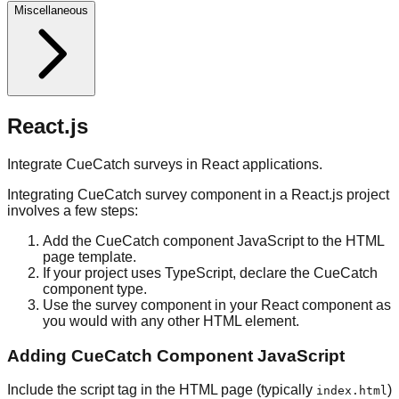
Miscellaneous
React.js
Integrate CueCatch surveys in React applications.
Integrating CueCatch survey component in a React.js project
involves a few steps:
Add the CueCatch component JavaScript to the HTML
page template.
If your project uses TypeScript, declare the CueCatch
component type.
Use the survey component in your React component as
you would with any other HTML element.
Adding CueCatch Component JavaScript
Include the script tag in the HTML page (typically
)
index.html