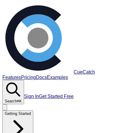
CueCatch
Features
Pricing
Docs
Examples
Sign In
Get Started Free
Search
⌘K
Getting Started