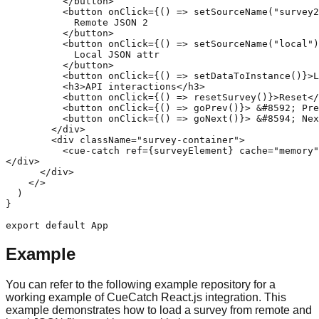
          </button>

          <button onClick={() => setSourceName("survey2
            Remote JSON 2

          </button>

          <button onClick={() => setSourceName("local")
            Local JSON attr

          </button>

          <button onClick={() => setDataToInstance()}>L
          <h3>API interactions</h3>

          <button onClick={() => resetSurvey()}>Reset</
          <button onClick={() => goPrev()}> &#8592; Pre
          <button onClick={() => goNext()}> &#8594; Nex
        </div>

        <div className="survey-container">

          <cue-catch ref={surveyElement} cache="memory"
</div>

      </div>

    </>

  )

}

export default App
Example
You can refer to the following example repository for a
working example of CueCatch React.js integration. This
example demonstrates how to load a survey from remote and