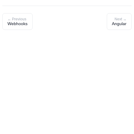
← Previous
Next →
Webhooks
Angular