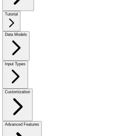
Tutorial
Data Models
Input Types
Customization
Advanced Features