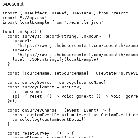
typescript
import { useEffect, useRef, useState } from "react"

import "./App.css"

import localExample from "./example.json"

function App() {

  const surveys: Record<string, unknown> = {

    survey1:

      "https://raw.githubusercontent.com/cuecatch/examp
    survey2:

      "https://raw.githubusercontent.com/cuecatch/examp
    local: JSON.stringify(localExample)

  }

  const [sourceName, setSourceName] = useState("survey1
  const surveySource = surveys[sourceName]

  const surveyElement = useRef<{

    src: unknown

    api: { reset: () => void; goNext: () => void; goPre
  }>()

  const onSurveyChange = (event: Event) => {

    const customEventDetail = (event as CustomEvent).de
    console.log(customEventDetail)

  }

  const resetSurvey = () => {

    surveyElement.current?.api.reset()
