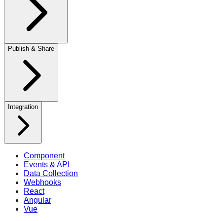
Publish & Share
Integration
Component
Events & API
Data Collection
Webhooks
React
Angular
Vue