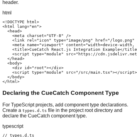
header.
html
<!DOCTYPE html>

<html lang="en">

  <head>

    <meta charset="UTF-8" />

    <link rel="icon" type="image/png" href="/logo.png" 
    <meta name="viewport" content="width=device-width, 
    <title>CueCatch React.js Integration Example</title
    <script type="module" src="https://cdn.jsdelivr.net
  </head>

  <body>

    <div id="root"></div>

    <script type="module" src="/src/main.tsx"></script>

  </body>

</html>
Declaring the CueCatch Component Type
For TypeScript projects, add component type declarations.
Create a
file in the project root directory and
types.d.ts
declare the CueCatch component type.
typescript
// types.d.ts
