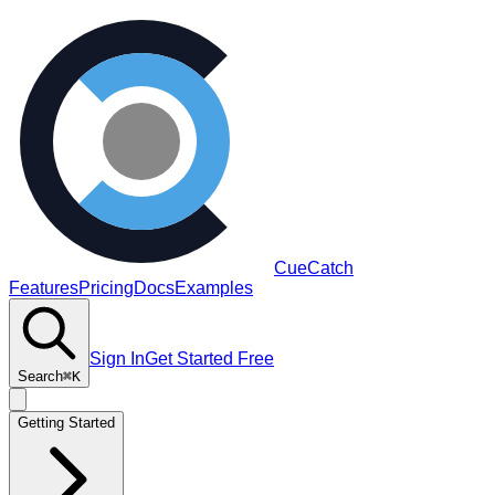
CueCatch
Features
Pricing
Docs
Examples
Sign In
Get Started Free
Search
⌘K
Getting Started