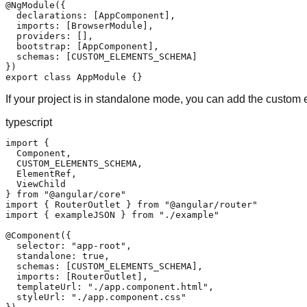
@NgModule({

  declarations: [AppComponent],

  imports: [BrowserModule],

  providers: [],

  bootstrap: [AppComponent],

  schemas: [CUSTOM_ELEMENTS_SCHEMA]

})

export class AppModule {}
If your project is in standalone mode, you can add the custo
typescript
import {

  Component,

  CUSTOM_ELEMENTS_SCHEMA,

  ElementRef,

  ViewChild

} from "@angular/core"

import { RouterOutlet } from "@angular/router"

import { exampleJSON } from "./example"

@Component({

  selector: "app-root",

  standalone: true,

  schemas: [CUSTOM_ELEMENTS_SCHEMA],

  imports: [RouterOutlet],

  templateUrl: "./app.component.html",

  styleUrl: "./app.component.css"
