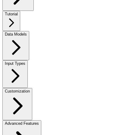
Tutorial
Data Models
Input Types
Customization
Advanced Features