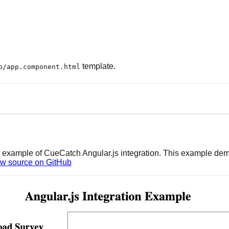
template.
p/app.component.html
ing example of CueCatch Angular.js integration. This example d
w source on GitHub