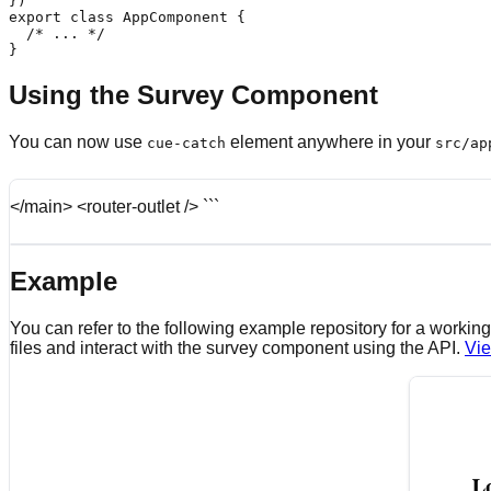
})

export class AppComponent {

  /* ... */

}
Using the Survey Component
You can now use
element anywhere in your
cue-catch
src/ap
</main> <router-outlet /> ```
Example
You can refer to the following example repository for a work
files and interact with the survey component using the API.
Vie