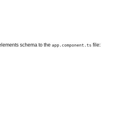
m elements schema to the
file:
app.component.ts