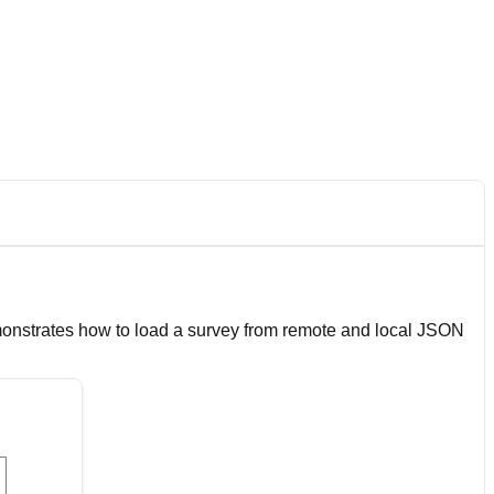
emonstrates how to load a survey from remote and local JSON