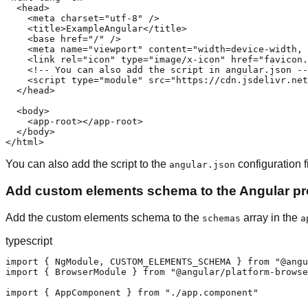
  <head>

    <meta charset="utf-8" />

    <title>ExampleAngular</title>

    <base href="/" />

    <meta name="viewport" content="width=device-width, 
    <link rel="icon" type="image/x-icon" href="favicon.
    <!-- You can also add the script in angular.json --
    <script type="module" src="https://cdn.jsdelivr.net
  </head>

  <body>

    <app-root></app-root>

  </body>

</html>
You can also add the script to the
configuration fi
angular.json
Add custom elements schema to the Angular pro
Add the custom elements schema to the
array in the
schemas
a
typescript
import { NgModule, CUSTOM_ELEMENTS_SCHEMA } from "@angu
import { BrowserModule } from "@angular/platform-browse
import { AppComponent } from "./app.component"
