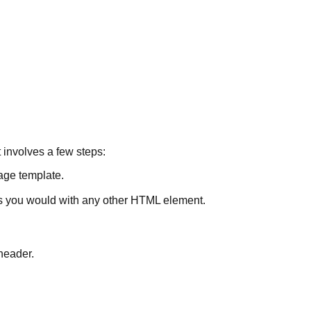
 involves a few steps:
ge template.
s you would with any other HTML element.
 header.