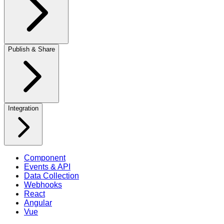
Publish & Share
Integration
Component
Events & API
Data Collection
Webhooks
React
Angular
Vue