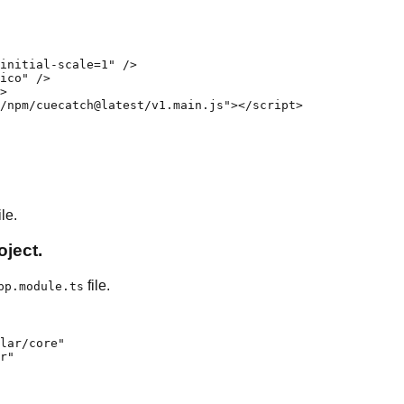
initial-scale=1" />

ico" />

>

/npm/cuecatch@latest/v1.main.js"></script>

le.
ject.
file.
pp.module.ts
lar/core"

r"
