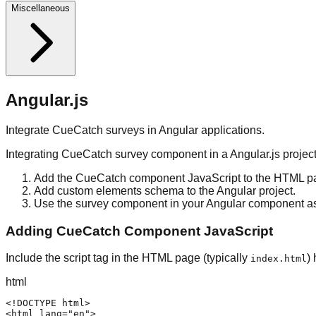
Miscellaneous
Angular.js
Integrate CueCatch surveys in Angular applications.
Integrating CueCatch survey component in a Angular.js project
Add the CueCatch component JavaScript to the HTML pa
Add custom elements schema to the Angular project.
Use the survey component in your Angular component a
Adding CueCatch Component JavaScript
Include the script tag in the HTML page (typically
)
index.html
html
<!DOCTYPE html>

<html lang="en">
