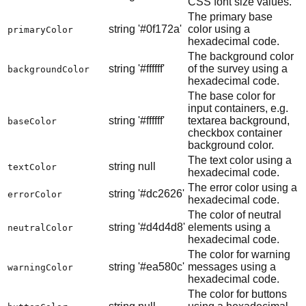
CSS font size values.
The primary base
string
'#0f172a'
color using a
primaryColor
hexadecimal code.
The background color
string
'#ffffff'
of the survey using a
backgroundColor
hexadecimal code.
The base color for
input containers, e.g.
string
'#ffffff'
textarea background,
baseColor
checkbox container
background color.
The text color using a
string
null
textColor
hexadecimal code.
The error color using a
string
'#dc2626'
errorColor
hexadecimal code.
The color of neutral
string
'#d4d4d8'
elements using a
neutralColor
hexadecimal code.
The color for warning
string
'#ea580c'
messages using a
warningColor
hexadecimal code.
The color for buttons