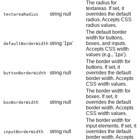
The radius for
textareas. If set, it
string
null
overrides the default
textareaRadius
radius. Accepts CSS
radius values.
The default border
width for buttons,
string
'1px'
boxes, and inputs.
defaultBorderWidth
Accepts CSS width
values (e.g., '1px').
The border width for
buttons. If set, it
string
null
overrides the default
buttonBorderWidth
border width. Accepts
CSS width values.
The border width for
boxes. If set, it
string
null
overrides the default
boxBorderWidth
border width. Accepts
CSS width values.
The border width for
input elements. If set, it
string
null
overrides the default
inputBorderWidth
border width. Accepts