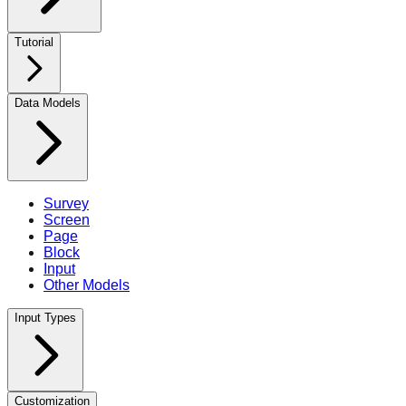
Tutorial
Data Models
Survey
Screen
Page
Block
Input
Other Models
Input Types
Customization