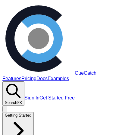
CueCatch
Features
Pricing
Docs
Examples
Sign In
Get Started Free
Search
⌘K
Getting Started