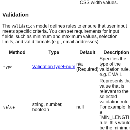
CSS width values.
Validation
The
model defines rules to ensure that user input
Validation
meets specific criteria. You can set requirements for input
fields, such as minimum and maximum values, selection
limits, and valid formats (e.g., email addresses).
Method
Type
Default
Description
Specifies the
n/a
type of the
ValidationTypeEnum
type
(Required)
validation rule.
e.g. EMAIL
Represents th
value that is
relevant to the
selected
validation rule.
string, number,
null
For example, f
value
boolean
a
"MIN_LENGT
rule, this woul
be the minimu