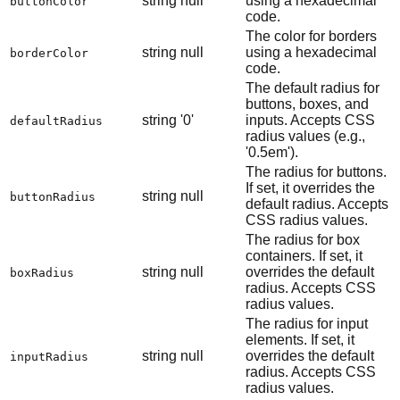
string
null
using a hexadecimal
buttonColor
code.
The color for borders
string
null
using a hexadecimal
borderColor
code.
The default radius for
buttons, boxes, and
string
'0'
inputs. Accepts CSS
defaultRadius
radius values (e.g.,
'0.5em').
The radius for buttons.
If set, it overrides the
string
null
buttonRadius
default radius. Accepts
CSS radius values.
The radius for box
containers. If set, it
string
null
overrides the default
boxRadius
radius. Accepts CSS
radius values.
The radius for input
elements. If set, it
string
null
overrides the default
inputRadius
radius. Accepts CSS
radius values.