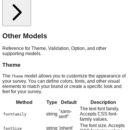
Other Models
Reference for Theme, Validation, Option, and other
supporting models.
Theme
The
model allows you to customize the appearance of
Theme
your survey. You can define colors, fonts, and other visual
elements to match your brand or create a specific look and
feel for your survey.
Method
Type
Default
Description
The text font family.
"sans-
string
Accepts CSS font-
fontFamily
serif"
family values.
The font size. Accepts
string
'inherit'
fontSize