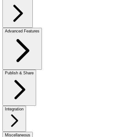
Advanced Features
Publish & Share
Integration
Miscellaneous