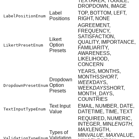
TEXTAREA, TOGGLE,
DROPDOWN, IMAGE
Label
TOP, BOTTOM, LEFT,
LabelPositionEnum
Positions
RIGHT, NONE
AGREEMENT,
FREQUENCY,
SATISFACTION,
Likert
QUALITY, IMPORTANCE,
Option
LikertPresetEnum
FAMILIARITY,
Presets
AWARENESS,
LIKELIHOOD,
CONCERN
YEARS, MONTHS,
MONTHS
SHORT,
Dropdown
WEEK
DAYS,
Option
DropdownPresetEnum
WEEK
DAYS
SHORT,
Presets
MONTH_DAYS,
COUNTRIES
Text Input
EMAIL, NUMBER, DATE,
TextInputTypeEnum
Value
DATETIME, TIME, TEXT
REQUIRED, NUMERIC,
INTEGER, MIN
LENGTH,
MAX
LENGTH,
Types of
MIN
VALUE, MAX
VALUE,
Validation
ValidationTypeEnum