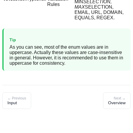
MIN
SELECTION,
Rules
MAX
SELECTION,
EMAIL, URL, DOMAIN,
EQUALS, REGEX.
Tip
As you can see, most of the enum values are in
uppercase. Actually these values are case-insensitive
in general. However, it is recommended to use them in
uppercase for consistency.
← Previous
Next →
Input
Overview