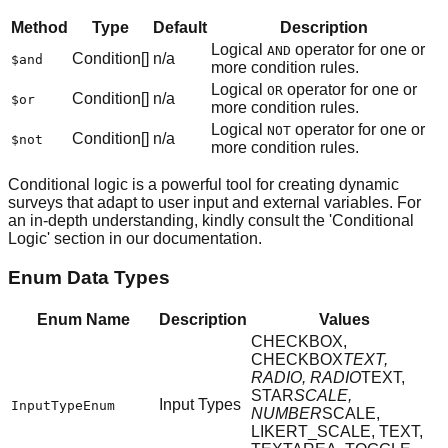
Method
Type
Default
Description
Logical
operator for one or
AND
Condition[]
n/a
$and
more condition rules.
Logical
operator for one or
OR
Condition[]
n/a
$or
more condition rules.
Logical
operator for one or
NOT
Condition[]
n/a
$not
more condition rules.
Conditional logic is a powerful tool for creating dynamic
surveys that adapt to user input and external variables. For
an in-depth understanding, kindly consult the 'Conditional
Logic' section in our documentation.
Enum Data Types
Enum Name
Description
Values
CHECKBOX,
CHECKBOX
TEXT,
RADIO, RADIO
TEXT,
STAR
SCALE,
Input Types
InputTypeEnum
NUMBER
SCALE,
LIKERT_SCALE, TEXT,