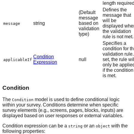
length required
Defines the
(Default
message that
message
will be
string
based on
message
displayed whe
validation
the validation
type)
rule is not met.
Specifies a
condition for t
validation rule. 
Condition
null
set, the rule wil
applicableIf
Expression
only be applie
if the condition
is met.
Condition
The
model is used to define conditional logic
Condition
within your survey. Conditions determine when specific
survey elements (e.g., screens, pages, blocks, inputs) are
displayed based on user responses or external variables.
Condition expression can be a
or an
with the
string
object
following properties: