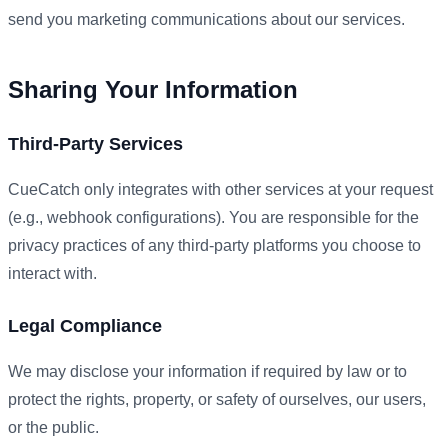
send you marketing communications about our services.
Sharing Your Information
Third-Party Services
CueCatch only integrates with other services at your request
(e.g., webhook configurations). You are responsible for the
privacy practices of any third-party platforms you choose to
interact with.
Legal Compliance
We may disclose your information if required by law or to
protect the rights, property, or safety of ourselves, our users,
or the public.