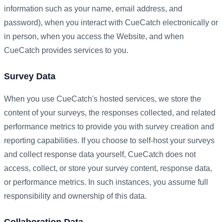
information such as your name, email address, and
password), when you interact with CueCatch electronically or
in person, when you access the Website, and when
CueCatch provides services to you.
Survey Data
When you use CueCatch's hosted services, we store the
content of your surveys, the responses collected, and related
performance metrics to provide you with survey creation and
reporting capabilities. If you choose to self-host your surveys
and collect response data yourself, CueCatch does not
access, collect, or store your survey content, response data,
or performance metrics. In such instances, you assume full
responsibility and ownership of this data.
Collaboration Data