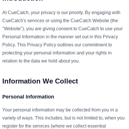
At CueCatch, your privacy is our priority. By engaging with
CueCatch's services or using the CueCatch Website (the
"Website"), you are giving consent to CueCatch to use your
Personal Information in the manner set out in this Privacy
Policy. This Privacy Policy outlines our commitment to
protecting your personal information and your rights in
relation to the data we hold about you.
Information We Collect
Personal Information
Your personal information may be collected from you in a
variety of ways. This includes, but is not limited to, when you
register for the services (where we collect essential