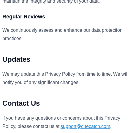
maintain the integrity and security of your data.
Regular Reviews
We continuously assess and enhance our data protection
practices.
Updates
We may update this Privacy Policy from time to time. We will
notify you of any significant changes.
Contact Us
If you have any questions or concerns about this Privacy
Policy, please contact us at
support@cuecatch.com
.