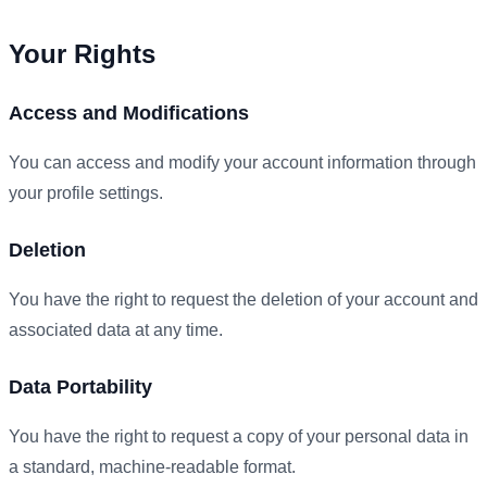
Your Rights
Access and Modifications
You can access and modify your account information through
your profile settings.
Deletion
You have the right to request the deletion of your account and
associated data at any time.
Data Portability
You have the right to request a copy of your personal data in
a standard, machine-readable format.