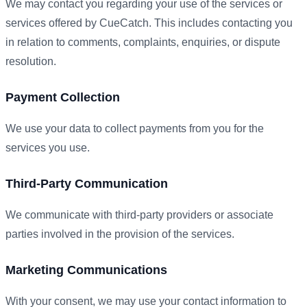
We may contact you regarding your use of the services or
services offered by CueCatch. This includes contacting you
in relation to comments, complaints, enquiries, or dispute
resolution.
Payment Collection
We use your data to collect payments from you for the
services you use.
Third-Party Communication
We communicate with third-party providers or associate
parties involved in the provision of the services.
Marketing Communications
With your consent, we may use your contact information to