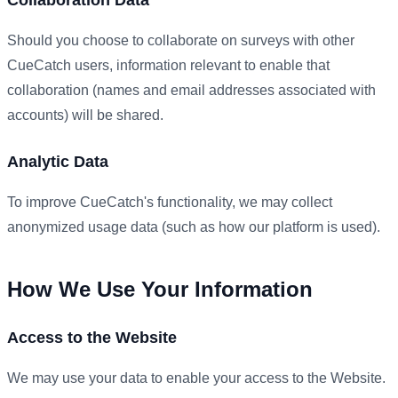
Should you choose to collaborate on surveys with other
CueCatch users, information relevant to enable that
collaboration (names and email addresses associated with
accounts) will be shared.
Analytic Data
To improve CueCatch's functionality, we may collect
anonymized usage data (such as how our platform is used).
How We Use Your Information
Access to the Website
We may use your data to enable your access to the Website.