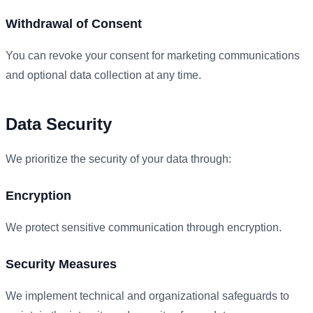
Withdrawal of Consent
You can revoke your consent for marketing communications
and optional data collection at any time.
Data Security
We prioritize the security of your data through:
Encryption
We protect sensitive communication through encryption.
Security Measures
We implement technical and organizational safeguards to