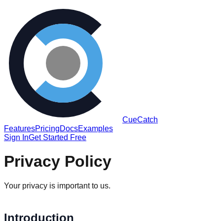
CueCatch
Features
Pricing
Docs
Examples
Sign In
Get Started Free
Privacy Policy
Your privacy is important to us.
Introduction