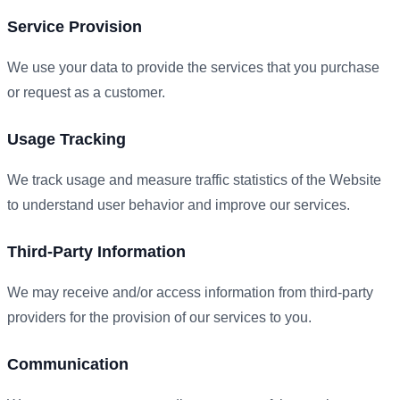
Service Provision
We use your data to provide the services that you purchase
or request as a customer.
Usage Tracking
We track usage and measure traffic statistics of the Website
to understand user behavior and improve our services.
Third-Party Information
We may receive and/or access information from third-party
providers for the provision of our services to you.
Communication