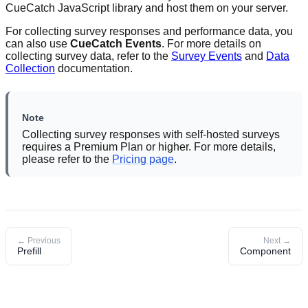
CueCatch JavaScript library and host them on your server.
For collecting survey responses and performance data, you
can also use
CueCatch Events
. For more details on
collecting survey data, refer to the
Survey Events
and
Data
Collection
documentation.
Note
Collecting survey responses with self-hosted surveys
requires a Premium Plan or higher. For more details,
please refer to the
Pricing page
.
← Previous
Next →
Prefill
Component