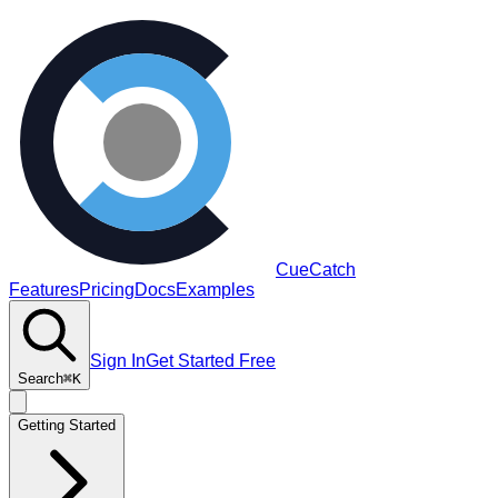
CueCatch
Features
Pricing
Docs
Examples
Sign In
Get Started Free
Search
⌘K
Getting Started