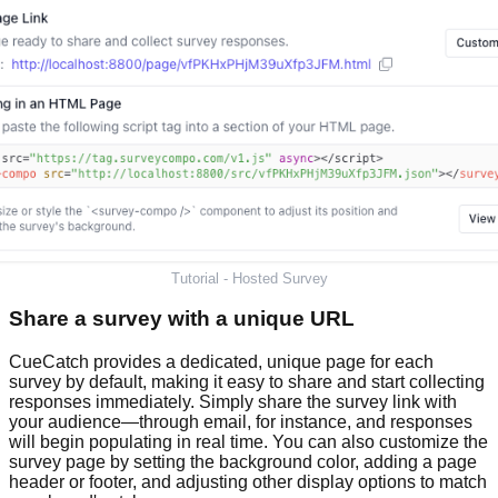
Tutorial - Hosted Survey
Share a survey with a unique URL
CueCatch provides a dedicated, unique page for each
survey by default, making it easy to share and start collecting
responses immediately. Simply share the survey link with
your audience—through email, for instance, and responses
will begin populating in real time. You can also customize the
survey page by setting the background color, adding a page
header or footer, and adjusting other display options to match