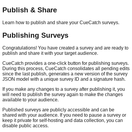
Publish & Share
Learn how to publish and share your CueCatch surveys.
Publishing Surveys
Congratulations! You have created a survey and are ready to
publish and share it with your target audience.
CueCatch provides a one-click button for publishing surveys.
During this process, CueCatch consolidates all pending edits
since the last publish, generates a new version of the survey
JSON model with a unique survey ID and a signature hash.
If you make any changes to a survey after publishing it, you
will need to publish the survey again to make the changes
available to your audience.
Published surveys are publicly accessible and can be
shared with your audience. If you need to pause a survey or
keep it private for self-hosting and data collection, you can
disable public access.