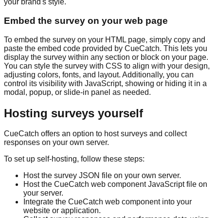
your brand's style.
Embed the survey on your web page
To embed the survey on your HTML page, simply copy and
paste the embed code provided by CueCatch. This lets you
display the survey within any section or block on your page.
You can style the survey with CSS to align with your design,
adjusting colors, fonts, and layout. Additionally, you can
control its visibility with JavaScript, showing or hiding it in a
modal, popup, or slide-in panel as needed.
Hosting surveys yourself
CueCatch offers an option to host surveys and collect
responses on your own server.
To set up self-hosting, follow these steps:
Host the survey JSON file on your own server.
Host the CueCatch web component JavaScript file on
your server.
Integrate the CueCatch web component into your
website or application.