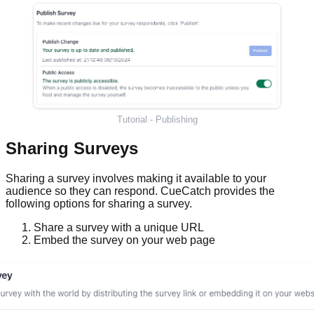
Tutorial - Publishing
Sharing Surveys
Sharing a survey involves making it available to your
audience so they can respond. CueCatch provides the
following options for sharing a survey.
Share a survey with a unique URL
Embed the survey on your web page