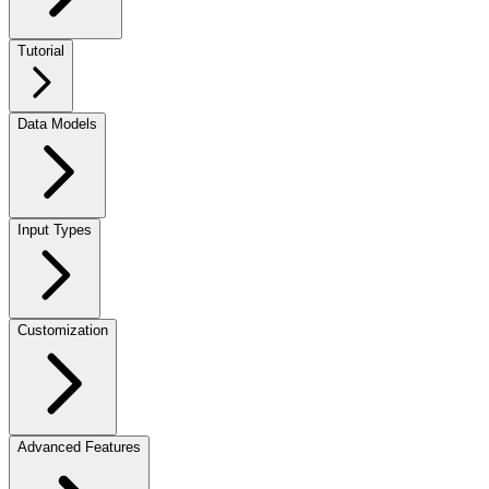
Tutorial
Data Models
Input Types
Customization
Advanced Features