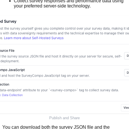
Collect survey responses and performance data using
your preferred server-side technology.
Publish and Share
You can download both the survey JSON file and the