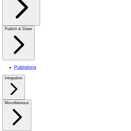
Publish & Share
Publishing
Integration
Miscellaneous