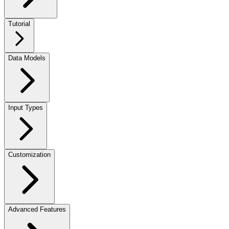
Tutorial
Data Models
Input Types
Customization
Advanced Features