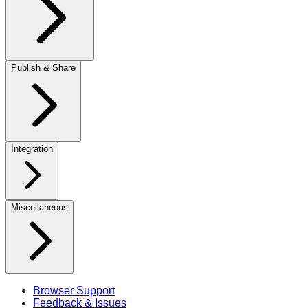
Publish & Share
Integration
Miscellaneous
Browser Support
Feedback & Issues