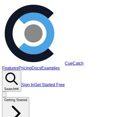
CueCatch
Features
Pricing
Docs
Examples
Sign In
Get Started Free
Search
⌘K
Getting Started